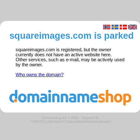
squareimages.com is parked
squareimages.com is registered, but the owner
currently does not have an active website here.
Other services, such as e-mail, may be actively used
by the owner.
Who owns the domain?
Domeneshop AS © 2026
·
Request ID:
77695752a7bb12a2247139eebd9dd545/parkedweb01